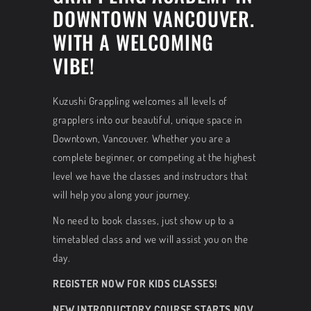
DOWNTOWN VANCOUVER.
WITH A WELCOMING
VIBE!
Kuzushi Grappling welcomes all levels of
grapplers into our beautiful, unique space in
Downtown, Vancouver. Whether you are a
complete beginner, or competing at the highest
level we have the classes and instructors that
will help you along your journey.
No need to book classes, just show up to a
timetabled class and we will assist you on the
day.
REGISTER NOW FOR KIDS CLASSES!
NEW INTRODUCTORY COURSE STARTS NOV