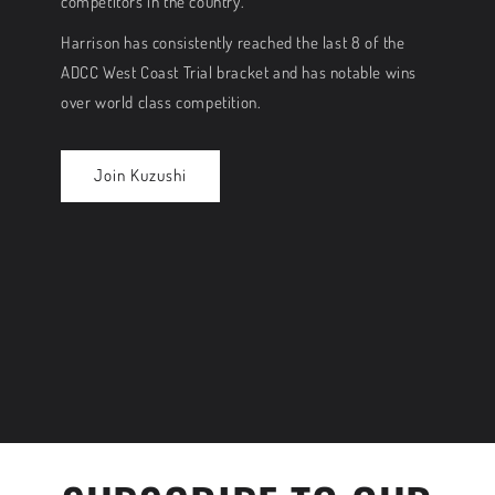
competitors in the country.
Harrison has consistently reached the last 8 of the
ADCC West Coast Trial bracket and has notable wins
over world class competition.
Join Kuzushi