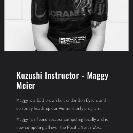
Kuzushi Instructor - Maggy
Meier
Maggy is a BJJ brown belt under Ben Dyson, and
currently heads up our Womens only program.
Maggy has found success competing locally and is
now competing all over the Pacific North West.