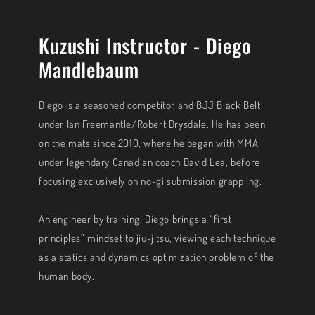
Kuzushi Instructor - Diego
Mandlebaum
Diego is a seasoned competitor and BJJ Black Belt
under Ian Freemantle/Robert Drysdale. He has been
on the mats since 2010, where he began with MMA
under legendary Canadian coach David Lea, before
focusing exclusively on no-gi submission grappling.
An engineer by training, Diego brings a “first
principles” mindset to jiu-jitsu, viewing each technique
as a statics and dynamics optimization problem of the
human body.