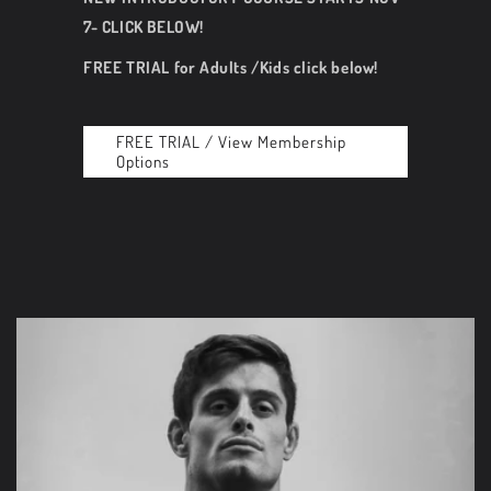
7- CLICK BELOW!
FREE TRIAL for Adults /Kids click below!
FREE TRIAL / View Membership
Options