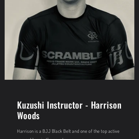
Kuzushi Instructor - Harrison
Woods
Harrison is a BJJ Black Belt and one of the top active