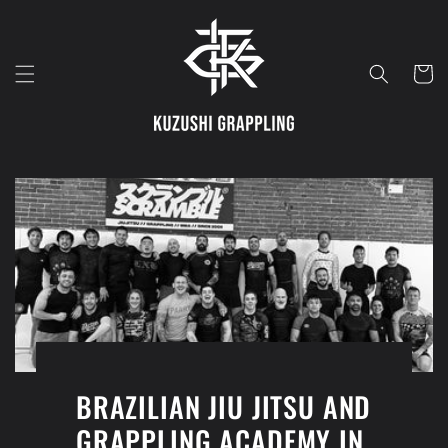
Skip to
content
Cart
BRAZILIAN JIU JITSU AND
GRAPPLING ACADEMY IN