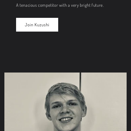
A tenacious competitor with a very bright future.
Join Kuzushi