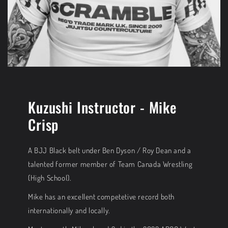
Kuzushi Instructor - Mike
Crisp
A BJJ Black belt under Ben Dyson / Roy Dean and a
talented former member of Team Canada Wrestling
(High School).
Mike has an excellent competetive record both
internationally and locally.