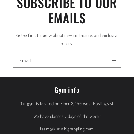
SUBSCRIBE TO OUR
EMAILS
Be the first to know about new collections and exclusive
offers.
Email
Gym info
Our gym is located on Floor 2, 150 West Hastings st.
We have classes 7 days of the week!
team@kuzushigrappling.com