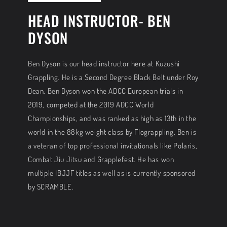
HEAD INSTRUCTOR- BEN
DYSON
Ben Dyson is our head instructor here at Kuzushi
Grappling. He is a Second Degree Black Belt under Roy
Dean. Ben Dyson won the ADCC European trials in
2019, competed at the 2019 ADCC World
Championships, and was ranked as high as 13th in the
world in the 88kg weight class by Flograppling. Ben is
a veteran of top professional invitationals like Polaris,
Combat Jiu Jitsu and Grapplefest. He has won
multiple IBJJF titles as well as is currently sponsored
by SCRAMBLE.