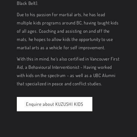
Black Belt).
Due to his passion for martial arts, he has lead
multiple kids programs around BC, having taught kids
of all ages. Coaching and assisting on and off the
mats, he hopes to allow kids the opportunity to use
martial arts as a vehicle for self improvement.
With this in mind, he’s also certified in Vancouver First
Aid, a Behavioural Interventionist - Having worked
with kids on the spectrum - as well as a UBC Alumni
that specialized in peace and conflict studies.
Enquire about KUZUSHI KIDS