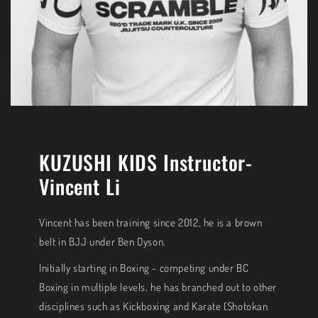
KUZUSHI KIDS Instructor-
Vincent Li
Vincent has been training since 2012, he is a brown
belt in BJJ under Ben Dyson.
Initially starting in Boxing - competing under BC
Boxing in multiple levels. he has branched out to other
disciplines such as Kickboxing and Karate (Shotokan