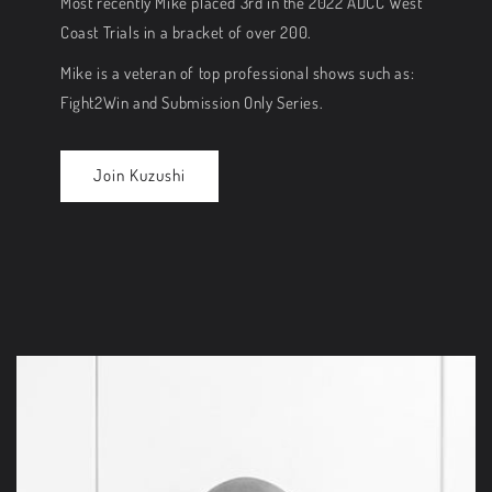
Most recently Mike placed 3rd in the 2022 ADCC West
Coast Trials in a bracket of over 200.
Mike is a veteran of top professional shows such as:
Fight2Win and Submission Only Series.
Join Kuzushi