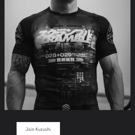
Join Kuzushi