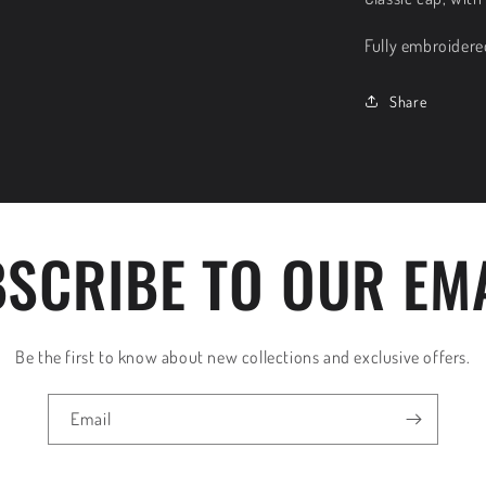
Fully embroidere
Share
SCRIBE TO OUR EM
Be the first to know about new collections and exclusive offers.
Email