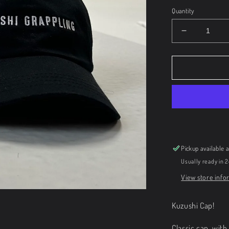
Quantity
Decrease
quantity
for
Kuzushi
Cap
Pickup available 
Usually ready in 
View store info
Kuzushi Cap!
Classic cap, wit