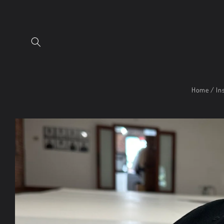
Skip to
content
Home / Ins
Skip to
product
information