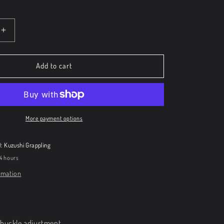
Increase
quantity
for
Kuzushi
Add to cart
Cap
More payment options
at
Kuzushi Grappling
24 hours
rmation
h buckle adjustment.