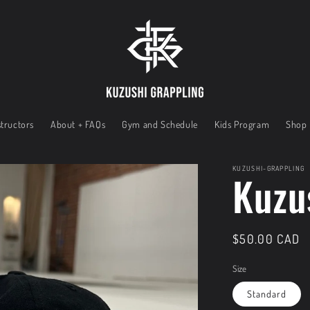
tructors
About + FAQs
Gym and Schedule
Kids Program
Shop
KUZUSHI-GRAPPLING
Kuzu
Regular
$50.00 CAD
price
Size
Standard