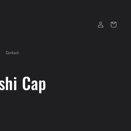
Log
Cart
in
Contact
shi Cap