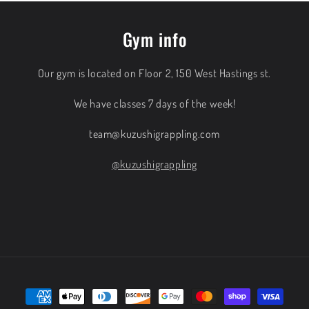
Gym info
Our gym is located on Floor 2, 150 West Hastings st.
We have classes 7 days of the week!
team@kuzushigrappling.com
@kuzushigrappling
Payment